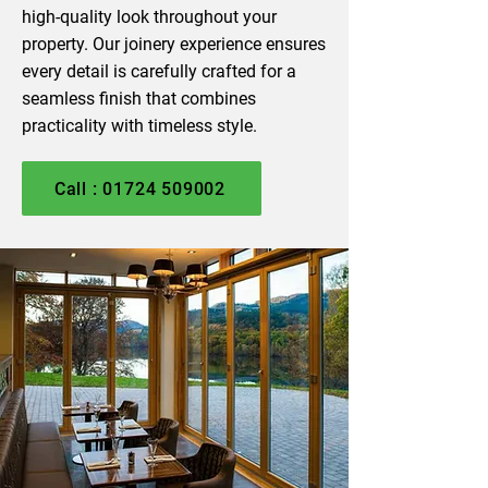
high-quality look throughout your
property. Our joinery experience ensures
every detail is carefully crafted for a
seamless finish that combines
practicality with timeless style.
Call : 01724 509002