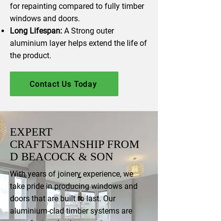
for repainting compared to fully timber
windows and doors.
Long Lifespan:
A Strong outer
aluminium layer helps extend the life of
the product.
Contact Us Today
EXPERT
CRAFTSMANSHIP FROM
D BEACOCK & SON
With years of joinery experience, we
take pride in producing windows and
doors that are built to last. Our
aluminium-clad timber systems are