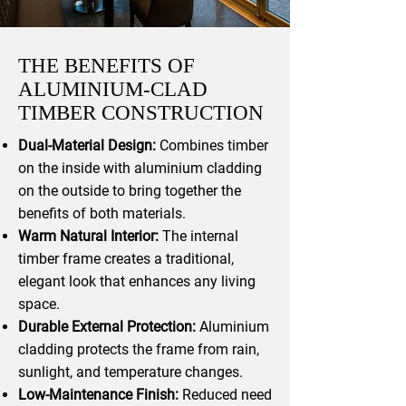
THE BENEFITS OF
ALUMINIUM-CLAD
TIMBER CONSTRUCTION
Dual-Material Design:
Combines timber
on the inside with aluminium cladding
on the outside to bring together the
benefits of both materials.
Warm Natural Interior:
The internal
timber frame creates a traditional,
elegant look that enhances any living
space.
Durable External Protection:
Aluminium
cladding protects the frame from rain,
sunlight, and temperature changes.
Low-Maintenance Finish:
Reduced need