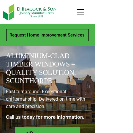
Request Home Improvement Services
ALUMINIUM-CLAD
TIMBER WINDOWS –
QUALITY SOLUTION,
SCUNTHORPE
Fast turnaround. Exceptional
craftsmanship. Delivered on time with
care and precision.
Call us today for more information.