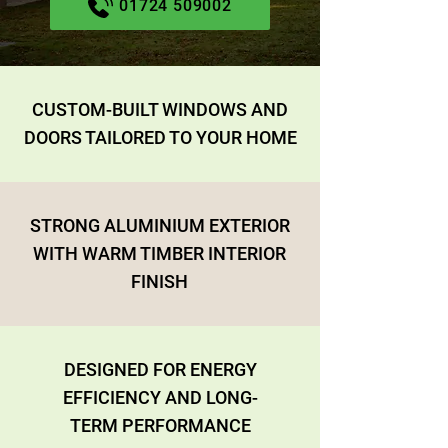
01724 509002
CUSTOM-BUILT WINDOWS AND
DOORS TAILORED TO YOUR HOME
STRONG ALUMINIUM EXTERIOR
WITH WARM TIMBER INTERIOR
FINISH
DESIGNED FOR ENERGY
EFFICIENCY AND LONG-
TERM PERFORMANCE