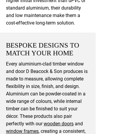
higher initial investment than uPVC or
standard aluminium, their durability
and low maintenance make them a
cost-effective long-term solution.
BESPOKE DESIGNS TO
MATCH YOUR HOME
Every aluminium-clad timber window
and door D Beacock & Son produces is
made to measure, allowing complete
flexibility in size, finish, and design.
Aluminium can be powder-coated in a
wide range of colours, while internal
timber can be finished to suit your
décor. These products also pair
perfectly with our
wooden doors
and
window frames
, creating a consistent,