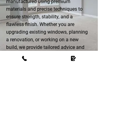
manufactured using premium
materials and precise techniques to
ensure strength, stability, and a
flawless finish. Whether you are
upgrading existing windows, planning
a renovation, or working on a new
build, we provide tailored advice and
custom-made solutions that enhance
both the appearance and performance
of your home.
LOOKING TO UPGRADE
YOUR WINDOWS?
Call us for bespoke aluminium-clad
timber windows crafted for durability,
efficiency, and timeless style.