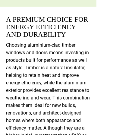
A PREMIUM CHOICE FOR
ENERGY EFFICIENCY
AND DURABILITY
Choosing aluminium-clad timber
windows and doors means investing in
products built for performance as well
as style. Timber is a natural insulator,
helping to retain heat and improve
energy efficiency, while the aluminium
exterior provides excellent resistance to
weathering and wear. This combination
makes them ideal for new builds,
renovations, and architect-designed
homes where both appearance and
efficiency matter. Although they are a